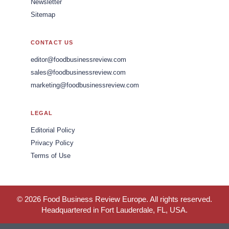
Newsletter
Sitemap
CONTACT US
editor@foodbusinessreview.com
sales@foodbusinessreview.com
marketing@foodbusinessreview.com
LEGAL
Editorial Policy
Privacy Policy
Terms of Use
© 2026 Food Business Review Europe. All rights reserved.
Headquartered in Fort Lauderdale, FL, USA.