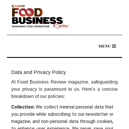
Data and Privacy Policy
At Food Business Review magazine, safeguarding
your privacy is paramount to us. Here's a concise
breakdown of our policies:
Collection:
We collect minimal personal data that
you provide while subscribing to our newsletter or
magazine, and non-personal data through cookies,
to enhance user experience. We never save your