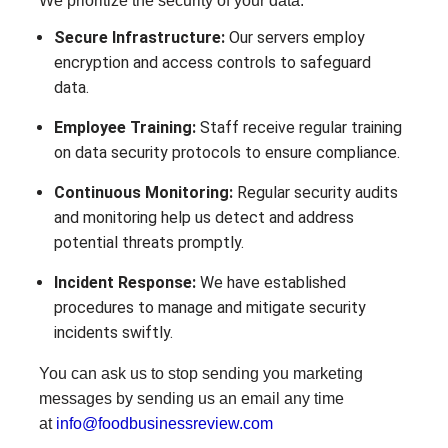
We prioritize the security of your data:
Secure Infrastructure:
Our servers employ
encryption and access controls to safeguard
data.
Employee Training:
Staff receive regular training
on data security protocols to ensure compliance.
Continuous Monitoring:
Regular security audits
and monitoring help us detect and address
potential threats promptly.
Incident Response:
We have established
procedures to manage and mitigate security
incidents swiftly.
You can ask us to stop sending you marketing
messages by sending us an email any time
at
info@foodbusinessreview.com