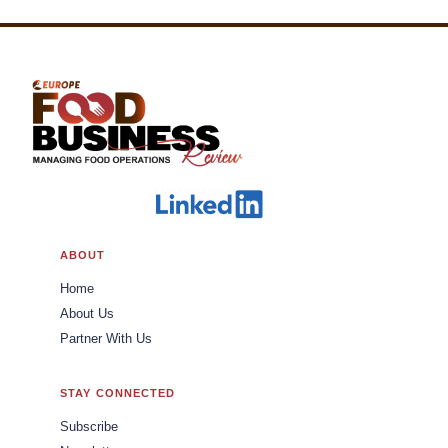
ABOUT
Home
About Us
Partner With Us
STAY CONNECTED
Subscribe