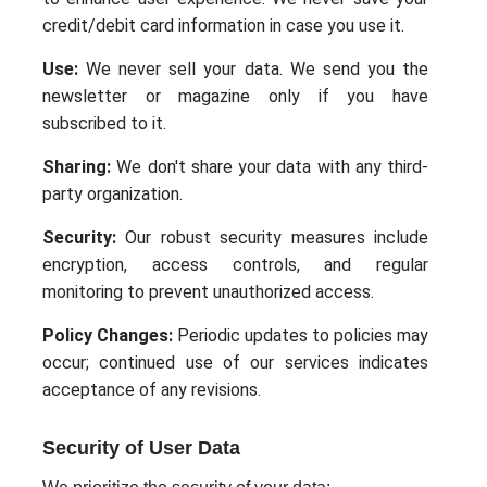
credit/debit card information in case you use it.
Use:
We never sell your data. We send you the
newsletter or magazine only if you have
subscribed to it.
Sharing:
We don't share your data with any third-
party organization.
Security:
Our robust security measures include
encryption, access controls, and regular
monitoring to prevent unauthorized access.
Policy Changes:
Periodic updates to policies may
occur; continued use of our services indicates
acceptance of any revisions.
Security of User Data