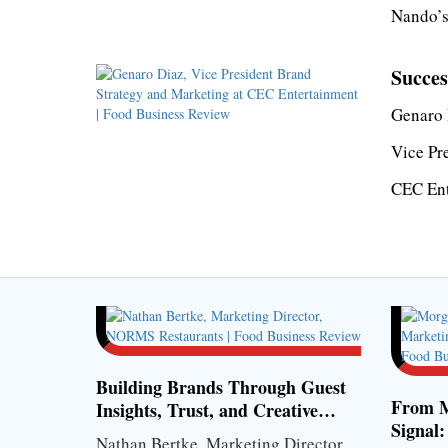
Nando’s
Succes
Genaro 
Vice Pr
CEC Ent
Building Brands Through Guest
From M
Insights, Trust, and Creative
Signal:
Strategy
Nathan Bertke, Marketing Director