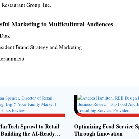
 Restaurant Group, Inc.
sful Marketing to Multicultural Audiences
Diaz
esident Brand Strategy and Marketing
ertainment
arTech Sprawl to Retail
Optimizing Food Service S
 Building the AI-Ready
Through Innovation