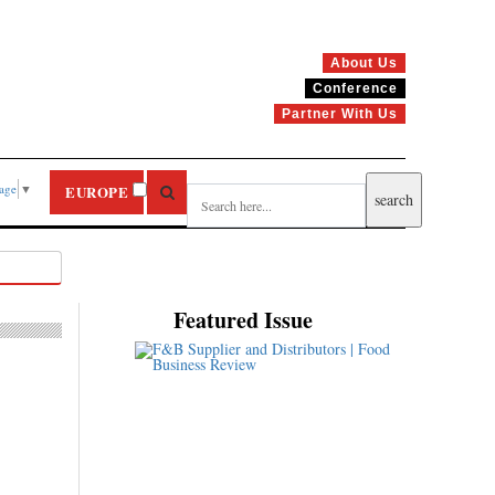
About Us
Conference
Partner With Us
uage
▼
EUROPE
Featured Issue