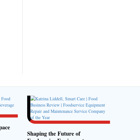
pace
Shaping the Future of