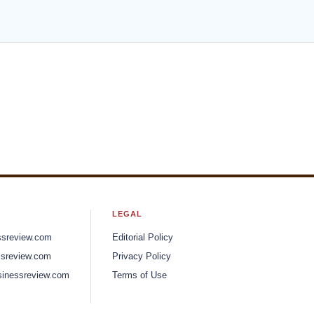
The Art of Brand Transformation
ns
in the Food and Beverage Realm
 and
David Melnick, Partner and EVP of
Brand Integration and Rob Levine,
President and Partner
News
Health Advantages of Choosing