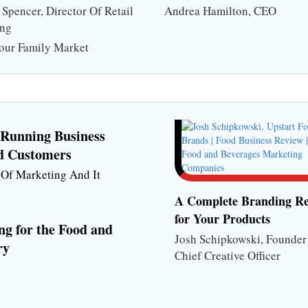
Spencer, Director Of Retail
Andrea Hamilton, CEO
ing
our Family Market
f Running Business
d Customers
r Of Marketing And It
A Complete Branding Re
for Your Products
ng for the Food and
Josh Schipkowski, Founde
ry
Chief Creative Officer