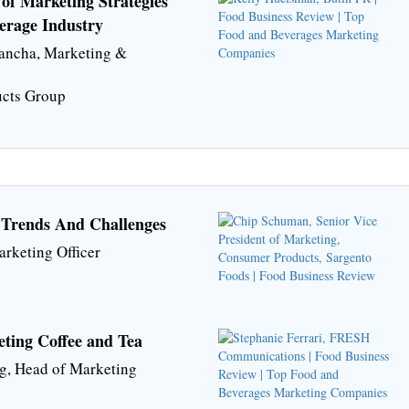
of Marketing Strategies
erage Industry
Mancha, Marketing &
ucts Group
 Trends And Challenges
arketing Officer
eting Coffee and Tea
g, Head of Marketing