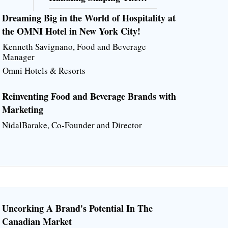
Future of Food Production
Dreaming Big in the World of Hospitality at
the OMNI Hotel in New York City!
Kenneth Savignano, Food and Beverage
Manager
Omni Hotels & Resorts
Reinventing Food and Beverage Brands with
Marketing
NidalBarake, Co-Founder and Director
Uncorking A Brand's Potential In The
Canadian Market