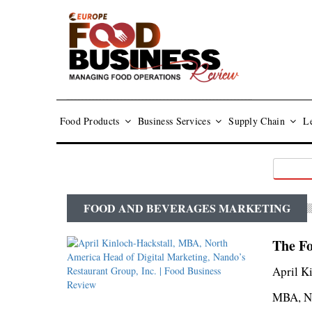
Food Products
Business Services
Supply Chain
Le
FOOD AND BEVERAGES MARKETING
The Fo
April K
MBA, No