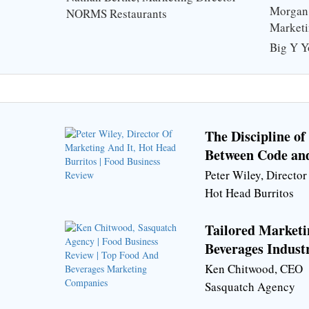
Stack
Morgan 
NORMS Restaurants
Market
Big Y Y
The Discipline o
Between Code an
Peter Wiley, Directo
Hot Head Burritos
Tailored Marketi
Beverages Indust
Ken Chitwood, CEO
Sasquatch Agency