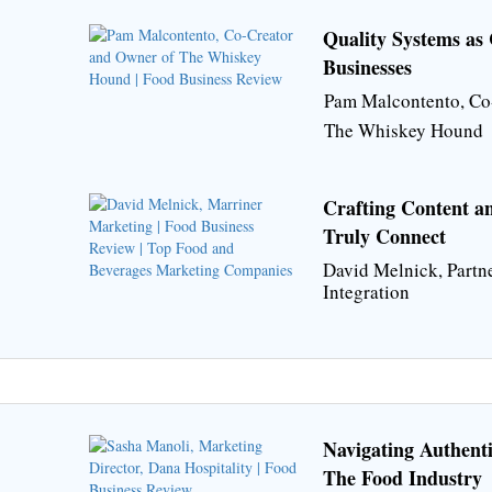
Quality Systems as 
Businesses
Pam Malcontento, Co
The Whiskey Hound
Crafting Content a
Truly Connect
David Melnick, Partn
Integration
Navigating Authent
The Food Industry