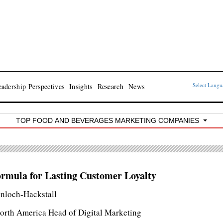
Select Lang
adership Perspectives
Insights
Research
News
TOP FOOD AND BEVERAGES MARKETING COMPANIES
rmula for Lasting Customer Loyalty
inloch-Hackstall
rth America Head of Digital Marketing