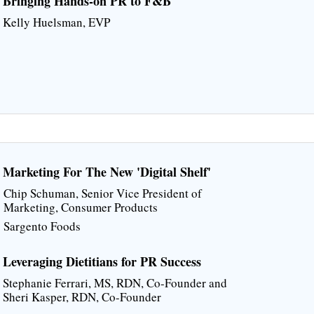
Bringing Hands-on PR to F&B
Kelly Huelsman, EVP
Marketing For The New 'Digital Shelf'
Chip Schuman, Senior Vice President of
Marketing, Consumer Products
Sargento Foods
Leveraging Dietitians for PR Success
Stephanie Ferrari, MS, RDN, Co-Founder and
Sheri Kasper, RDN, Co-Founder