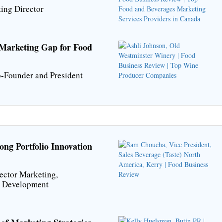
ing Director
 Marketing Gap for Food
-Founder and President
ng Portfolio Innovation
ector Marketing,
t Development