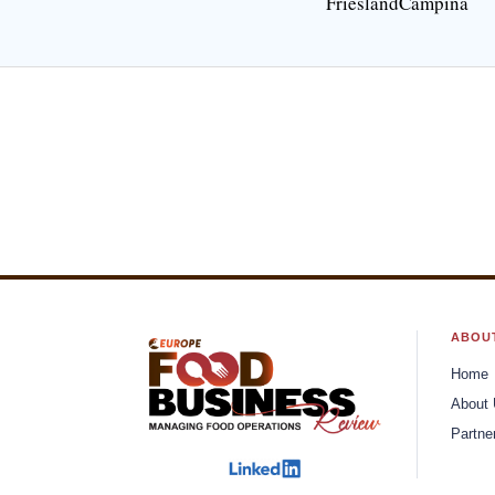
FrieslandCampina
Connecting Brands To Consumers
A Comp
Through Integrated Branding
Your P
Solutions
Flint Finlinson, Co-Founder and
Josh S
CEO
Chief C
Keys to Reaching 
Security Program