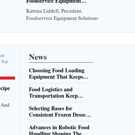
Foodservice Equipment
Maintenance
Katrina Liddell, President,
Foodservice Equipment Solutions
News
Choosing Food Loading
Equipment That Keeps
Production Moving
cipe
Food Logistics and
Transportation Keep
Supply Chains Moving
r And
Selecting Bases for
Consistent Frozen Dessert
Service
Advances in Robotic Food
Handling Shaping The