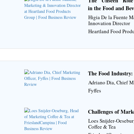
The "Unseen" Role 
in the Food and Bev
Higia De la Fuente 
Innovation Director
Heartland Food Prod
The Food Industry:
Adriano Dia, Chief M
Fyffes
Challenges of Mark
Loes Snijder-Oesebur
Coffee & Tea