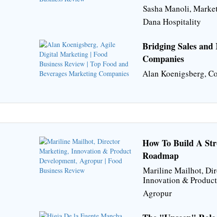
Sasha Manoli, Market
Dana Hospitality
Bridging Sales and
Companies
Alan Koenigsberg, Co
How To Build A Stro
Roadmap
Mariline Mailhot, Dir
Innovation & Produc
Agropur