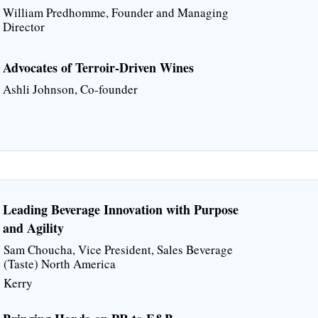
William Predhomme, Founder and Managing
Director
Advocates of Terroir-Driven Wines
Ashli Johnson, Co-founder
Leading Beverage Innovation with Purpose
and Agility
Sam Choucha, Vice President, Sales Beverage
(Taste) North America
Kerry