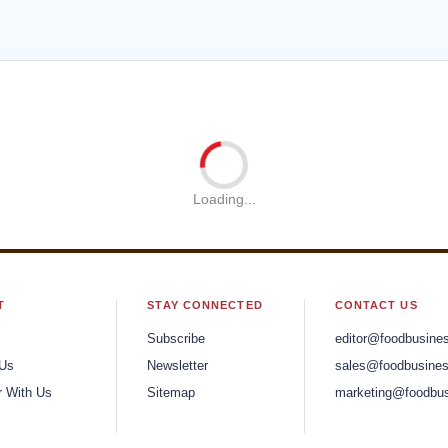
lete Branding Recipe for
Strategic, Integrated, And
roducts
Humane Branding Solutio
chipkowski, Founder and
Flint Finlinson, Co-Founder
reative Officer
CEO
the Peak of a Cyber
 Journey