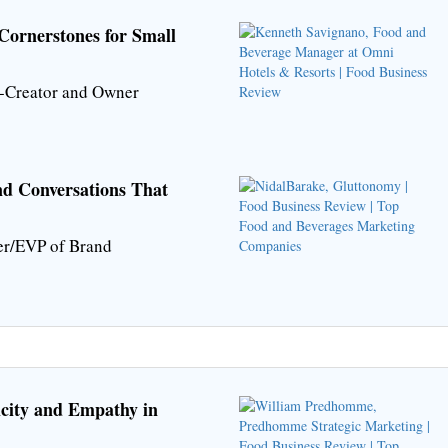
Cornerstones for Small
-Creator and Owner
nd Conversations That
er/EVP of Brand
icity and Empathy in